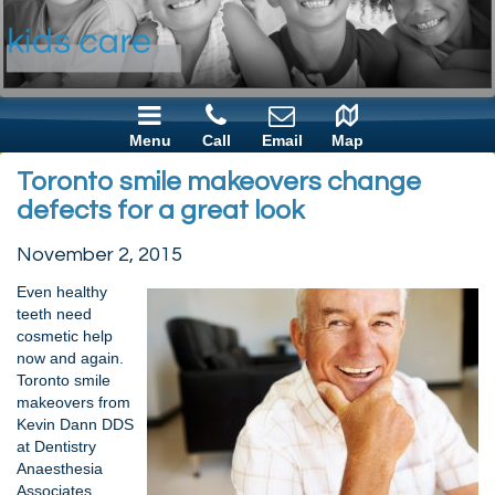
Menu
Call
Email
Map
Toronto smile makeovers change
defects for a great look
November 2, 2015
Even healthy
teeth need
cosmetic help
now and again.
Toronto smile
makeovers from
Kevin Dann DDS
at Dentistry
Anaesthesia
Associates