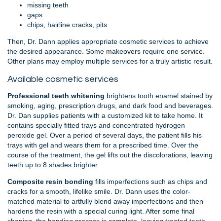
missing teeth
gaps
chips, hairline cracks, pits
Then, Dr. Dann applies appropriate cosmetic services to achieve
the desired appearance. Some makeovers require one service.
Other plans may employ multiple services for a truly artistic result.
Available cosmetic services
Professional teeth whitening
brightens tooth enamel stained by
smoking, aging, prescription drugs, and dark food and beverages.
Dr. Dan supplies patients with a customized kit to take home. It
contains specially fitted trays and concentrated hydrogen
peroxide gel. Over a period of several days, the patient fills his
trays with gel and wears them for a prescribed time. Over the
course of the treatment, the gel lifts out the discolorations, leaving
teeth up to 8 shades brighter.
Composite resin bonding
fills imperfections such as chips and
cracks for a smooth, lifelike smile. Dr. Dann uses the color-
matched material to artfully blend away imperfections and then
hardens the resin with a special curing light. After some final