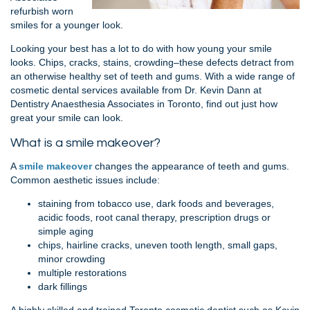
refurbish worn
smiles for a younger look.
Looking your best has a lot to do with how young your smile
looks. Chips, cracks, stains, crowding–these defects detract from
an otherwise healthy set of teeth and gums. With a wide range of
cosmetic dental services available from Dr. Kevin Dann at
Dentistry Anaesthesia Associates in Toronto, find out just how
great your smile can look.
What is a smile makeover?
A
smile
makeover
changes the appearance of teeth and gums.
Common aesthetic issues include:
staining from tobacco use, dark foods and beverages,
acidic foods, root canal therapy, prescription drugs or
simple aging
chips, hairline cracks, uneven tooth length, small gaps,
minor crowding
multiple restorations
dark fillings