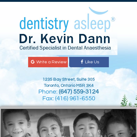
Write a Review
Like Us
1235 Bay Street, Suite 305
Toronto, Ontario M5R 3K4
Phone:
(647) 559-3124
Fax: (416) 961-6550