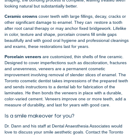
shaping, the bonding process is complete, leaving treated teeth
looking natural but substantially better.
Ceramic crowns
cover teeth with large fillings, decay, cracks or
other significant damage to enamel. They can restore a tooth
after root canal therapy or may anchor fixed bridgework. Lifelike
in color, texture and shape, porcelain crowns fill smile gaps
beautifully and with good oral hygiene and professional cleanings
and exams, these restorations last for years.
Porcelain veneers
are customized, thin shells of fine ceramic.
Designed to cover imperfections such as discoloration, fractures
and unevenness, veneers are a permanent cosmetic
improvement involving removal of slender slices of enamel. The
Toronto cosmetic dentist takes impressions of the prepared teeth
and sends instructions to a dental lab for fabrication of the
laminates. He then bonds the veneers in place with a durable,
color-varied cement. Veneers improve one or more teeth, add a
measure of durability, and last for years with good care.
Is a smile makeover for you?
Dr. Dann and his staff at Dental Anaesthesia Associates would
love to discuss your smile aesthetic goals. Contact the Toronto