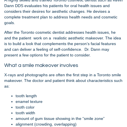
A highly skilled and trained Toronto cosmetic dentist such as Kevin
Dann DDS evaluates his patients for oral health issues and
considers their desires for aesthetic changes. He devises a
complete treatment plan to address health needs and cosmetic
goals.
After the Toronto cosmetic dentist addresses health issues, he
and the patient work on a realistic aesthetic makeover. The idea
is to build a look that complements the person’s facial features
and can deliver a feeling of self-confidence. Dr. Dann may
present a few options for the patient to consider.
What a smile makeover involves
X-rays and photographs are often the first step in a Toronto smile
makeover. The doctor and patient think about characteristics such
as:
tooth length
enamel texture
tooth color
tooth width
amount of gum tissue showing in the “smile zone”
alignment (crowding, overlapping)