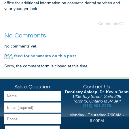
office for additional information on cosmetic dental services and
your younger look.
Comments Off
No Comments
No comments yet.
feed for comments on this post.
RSS
Sorry, the comment form is closed at this time.
Ask a Question
Contact Us
Dentistry Asleep, Dr. Kevin Dann
1235 Bay Street, Suite 305
Toronto, Ontario M5R 3K4
(416) 961-2270
Monday - Thursday: 7:00AM -
6:00PM