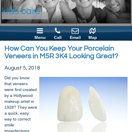
Menu
Call
Email
Map
How Can You Keep Your Porcelain
Veneers in M5R 3K4 Looking Great?
August 5, 2018
Did you know
that veneers
were first created
by a Hollywood
makeup artist in
1928? They were
a quick, easy
way to correct
smile
imperfections