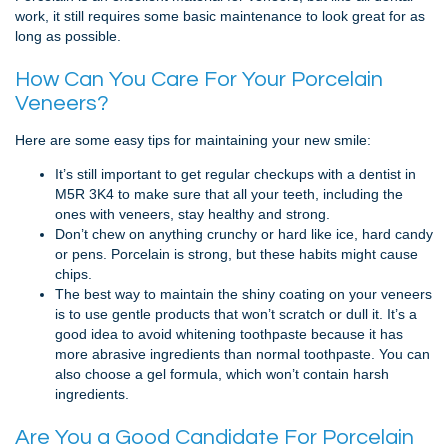
work, it still requires some basic maintenance to look great for as
long as possible.
How Can You Care For Your Porcelain
Veneers?
Here are some easy tips for maintaining your new smile:
It’s still important to get regular checkups with a dentist in
M5R 3K4 to make sure that all your teeth, including the
ones with veneers, stay healthy and strong.
Don’t chew on anything crunchy or hard like ice, hard candy
or pens. Porcelain is strong, but these habits might cause
chips.
The best way to maintain the shiny coating on your veneers
is to use gentle products that won’t scratch or dull it. It’s a
good idea to avoid whitening toothpaste because it has
more abrasive ingredients than normal toothpaste. You can
also choose a gel formula, which won’t contain harsh
ingredients.
Are You a Good Candidate For Porcelain