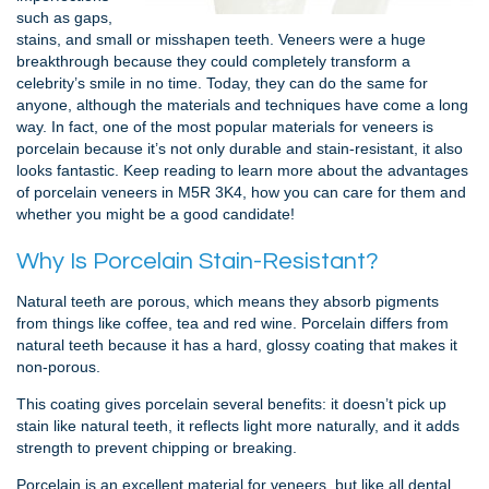
such as gaps,
stains, and small or misshapen teeth. Veneers were a huge
breakthrough because they could completely transform a
celebrity’s smile in no time. Today, they can do the same for
anyone, although the materials and techniques have come a long
way. In fact, one of the most popular materials for veneers is
porcelain because it’s not only durable and stain-resistant, it also
looks fantastic. Keep reading to learn more about the advantages
of porcelain veneers in M5R 3K4, how you can care for them and
whether you might be a good candidate!
Why Is Porcelain Stain-Resistant?
Natural teeth are porous, which means they absorb pigments
from things like coffee, tea and red wine. Porcelain differs from
natural teeth because it has a hard, glossy coating that makes it
non-porous.
This coating gives porcelain several benefits: it doesn’t pick up
stain like natural teeth, it reflects light more naturally, and it adds
strength to prevent chipping or breaking.
Porcelain is an excellent material for veneers, but like all dental