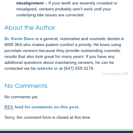
misalignment
– If your teeth are severely crowded or
misaligned, veneers probably won’t work until your
underlying bite issues are corrected.
About the Author
Dr. Kevin Dann
is a general, restorative and cosmetic dentist in
M5R 3K4 who makes patient comfort a priority. He loves using
porcelain veneers because they provide outstanding cosmetic
results that also look great for many years. If you have any
additional questions about maintaining veneers, he can be
contacted via his
website
or at (647) 559-3176.
Comments Off
No Comments
No comments yet.
feed for comments on this post.
RSS
Sorry, the comment form is closed at this time.