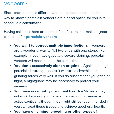
Veneers?
Since each patient is different and has unique needs, the best
way to know if porcelain veneers are a good option for you is to
schedule a consultation.
Having said that, here are some of the factors that make a great
candidate for
porcelain veneers
:
You want to correct multiple imperfections
– Veneers
are a wonderful way to “kill two birds with one stone.” For
example, if you have gaps
and
severe staining, porcelain
veneers will mask both at the same time.
You don’t excessively clench or grind
– Again, although
porcelain is strong, it doesn’t withstand clenching or
grinding forces very well. If you do suspect that you grind at
night, a nightguard may be necessary to protect your
veneers.
You have reasonably good oral health
– Veneers may
not work for you if you have advanced gum disease or
active cavities, although they might still be recommended if
you can treat these issues and achieve good oral health.
You have only minor crowding or other types of