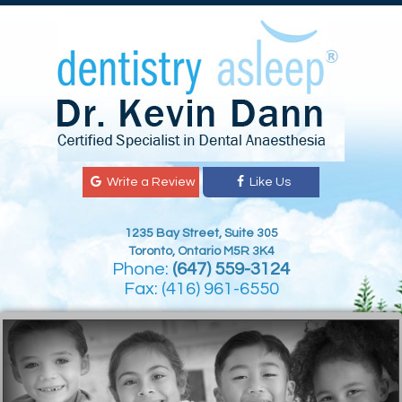
Write a Review
Like Us
1235 Bay Street, Suite 305
Toronto, Ontario M5R 3K4
Phone:
(647) 559-3124
Fax: (416) 961-6550