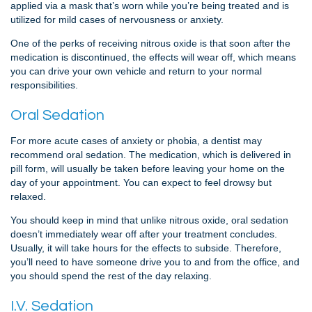
applied via a mask that’s worn while you’re being treated and is
utilized for mild cases of nervousness or anxiety.
One of the perks of receiving nitrous oxide is that soon after the
medication is discontinued, the effects will wear off, which means
you can drive your own vehicle and return to your normal
responsibilities.
Oral Sedation
For more acute cases of anxiety or phobia, a dentist may
recommend oral sedation. The medication, which is delivered in
pill form, will usually be taken before leaving your home on the
day of your appointment. You can expect to feel drowsy but
relaxed.
You should keep in mind that unlike nitrous oxide, oral sedation
doesn’t immediately wear off after your treatment concludes.
Usually, it will take hours for the effects to subside. Therefore,
you’ll need to have someone drive you to and from the office, and
you should spend the rest of the day relaxing.
I.V. Sedation