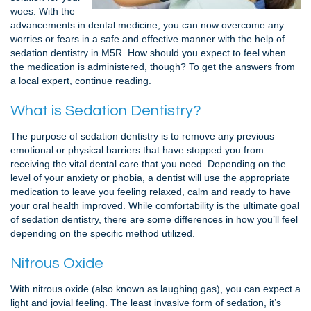
woes. With the
advancements in dental medicine, you can now overcome any
worries or fears in a safe and effective manner with the help of
sedation dentistry in M5R. How should you expect to feel when
the medication is administered, though? To get the answers from
a local expert, continue reading.
What is Sedation Dentistry?
The purpose of sedation dentistry is to remove any previous
emotional or physical barriers that have stopped you from
receiving the vital dental care that you need. Depending on the
level of your anxiety or phobia, a dentist will use the appropriate
medication to leave you feeling relaxed, calm and ready to have
your oral health improved. While comfortability is the ultimate goal
of sedation dentistry, there are some differences in how you’ll feel
depending on the specific method utilized.
Nitrous Oxide
With nitrous oxide (also known as laughing gas), you can expect a
light and jovial feeling. The least invasive form of sedation, it’s