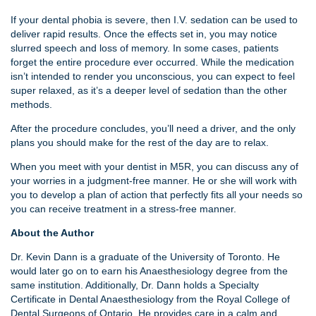
If your dental phobia is severe, then I.V. sedation can be used to
deliver rapid results. Once the effects set in, you may notice
slurred speech and loss of memory. In some cases, patients
forget the entire procedure ever occurred. While the medication
isn’t intended to render you unconscious, you can expect to feel
super relaxed, as it’s a deeper level of sedation than the other
methods.
After the procedure concludes, you’ll need a driver, and the only
plans you should make for the rest of the day are to relax.
When you meet with your dentist in M5R, you can discuss any of
your worries in a judgment-free manner. He or she will work with
you to develop a plan of action that perfectly fits all your needs so
you can receive treatment in a stress-free manner.
About the Author
Dr. Kevin Dann is a graduate of the University of Toronto. He
would later go on to earn his Anaesthesiology degree from the
same institution. Additionally, Dr. Dann holds a Specialty
Certificate in Dental Anaesthesiology from the Royal College of
Dental Surgeons of Ontario. He provides care in a calm and