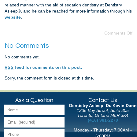
relaxed manner with the aid of sedation dentistry at Dentistry
Asleep®, and he can be reached for more information through his
website
.
Comments Off
No Comments
No comments yet.
feed for comments on this post.
RSS
Sorry, the comment form is closed at this time.
Ask a Question
Contact Us
Dentistry Asleep, Dr. Kevin Dann
1235 Bay Street, Suite 305
Toronto, Ontario M5R 3K4
(416) 961-2270
Monday - Thursday: 7:00AM -
6:00PM