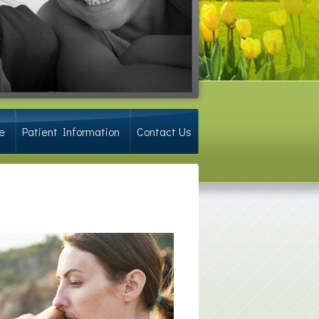
e
Patient Information
Contact Us