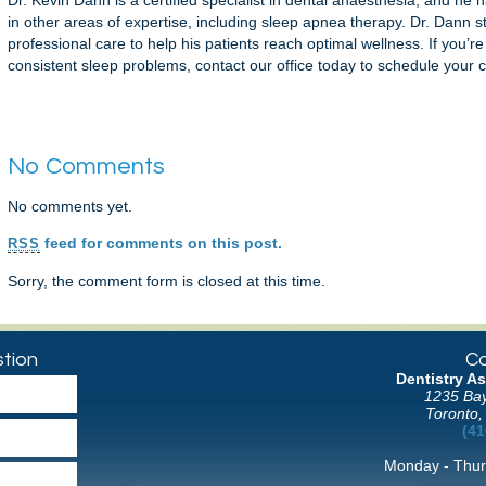
Dr. Kevin Dann is a certified specialist in dental anaesthesia, and he
in other areas of expertise, including sleep apnea therapy. Dr. Dann s
professional care to help his patients reach optimal wellness. If you’r
consistent sleep problems, contact our office today to schedule your c
No Comments
No comments yet.
feed for comments on this post.
RSS
Sorry, the comment form is closed at this time.
tion
Co
Dentistry As
1235 Bay
Toronto,
(41
Monday - Thur