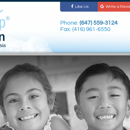
Like Us
Write a Revi
Phone:
(647) 559-3124
Fax: (416) 961-6550