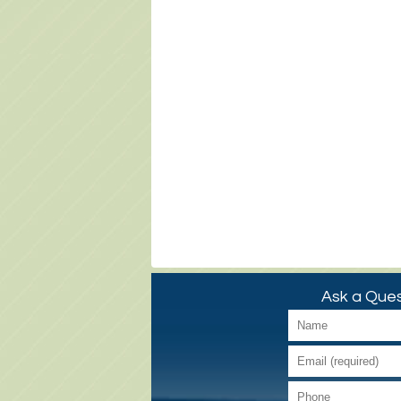
Ask a Ques