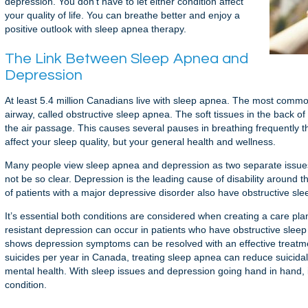
depression. You don’t have to let either condition affect
your quality of life. You can breathe better and enjoy a
positive outlook with sleep apnea therapy.
The Link Between Sleep Apnea and
Depression
At least 5.4 million Canadians live with sleep apnea. The most commo
airway, called obstructive sleep apnea. The soft tissues in the back of
the air passage. This causes several pauses in breathing frequently t
affect your sleep quality, but your general health and wellness.
Many people view sleep apnea and depression as two separate issues
not be so clear. Depression is the leading cause of disability aroun
of patients with a major depressive disorder also have obstructive sl
It’s essential both conditions are considered when creating a care p
resistant depression can occur in patients who have obstructive sleep
shows depression symptoms can be resolved with an effective treatme
suicides per year in Canada, treating sleep apnea can reduce suicidal
mental health. With sleep issues and depression going hand in hand, it
condition.