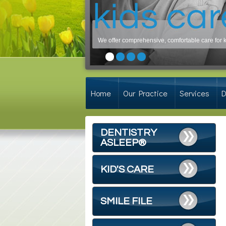
We offer comprehensive, comfortable care for ki
Home
Our Practice
Services
D
DENTISTRY
ASLEEP®
KID'S CARE
SMILE FILE