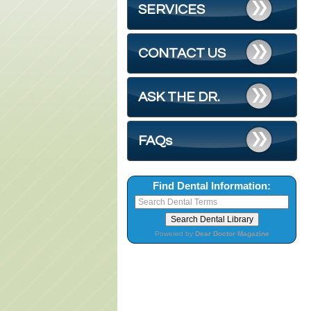
SERVICES
CONTACT US
ASK THE DR.
FAQs
Find Dental Information:
Powered by
Dear Doctor Magazine