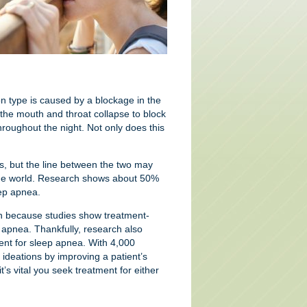
n type is caused by a blockage in the
 the mouth and throat collapse to block
hroughout the night. Not only does this
, but the line between the two may
d the world. Research shows about 50%
eep apnea.
lan because studies show treatment-
 apnea. Thankfully, research also
nt for sleep apnea. With 4,000
 ideations by improving a patient’s
’s vital you seek treatment for either