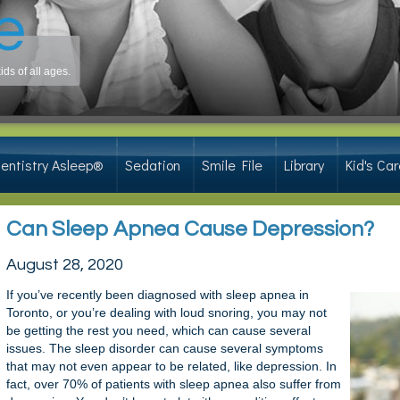
ds of all ages.
entistry Asleep®
Sedation
Smile File
Library
Kid's Car
Can Sleep Apnea Cause Depression?
August 28, 2020
If you’ve recently been diagnosed with sleep apnea in
Toronto, or you’re dealing with loud snoring, you may not
be getting the rest you need, which can cause several
issues. The sleep disorder can cause several symptoms
that may not even appear to be related, like depression. In
fact, over 70% of patients with sleep apnea also suffer from