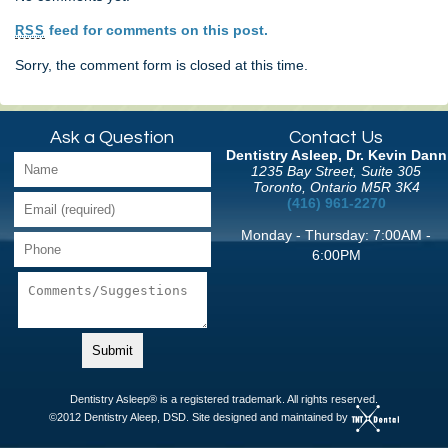
feed for comments on this post.
RSS
Sorry, the comment form is closed at this time.
Ask a Question
Contact Us
Dentistry Asleep, Dr. Kevin Dann
1235 Bay Street, Suite 305
Toronto, Ontario M5R 3K4
(416) 961-2270
Monday - Thursday: 7:00AM -
6:00PM
Dentistry Asleep® is a registered trademark. All rights reserved.
©2012 Dentistry Aleep, DSD. Site designed and maintained by