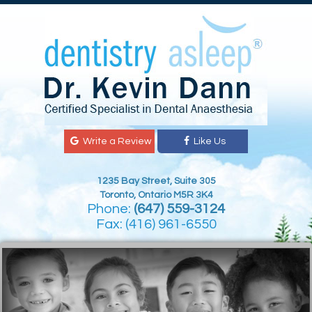
Write a Review
Like Us
1235 Bay Street, Suite 305
Toronto, Ontario M5R 3K4
Phone:
(647) 559-3124
Fax: (416) 961-6550