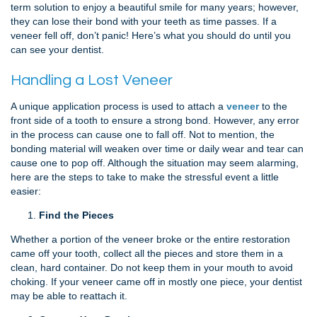
term solution to enjoy a beautiful smile for many years; however,
they can lose their bond with your teeth as time passes. If a
veneer fell off, don’t panic! Here’s what you should do until you
can see your dentist.
Handling a Lost Veneer
A unique application process is used to attach a
veneer
to the
front side of a tooth to ensure a strong bond. However, any error
in the process can cause one to fall off. Not to mention, the
bonding material will weaken over time or daily wear and tear can
cause one to pop off. Although the situation may seem alarming,
here are the steps to take to make the stressful event a little
easier:
Find the Pieces
Whether a portion of the veneer broke or the entire restoration
came off your tooth, collect all the pieces and store them in a
clean, hard container. Do not keep them in your mouth to avoid
choking. If your veneer came off in mostly one piece, your dentist
may be able to reattach it.