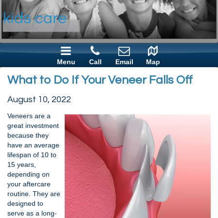
Menu
Call
Email
Map
What to Do If Your Veneer Falls Off
August 10, 2022
Veneers are a
great investment
because they
have an average
lifespan of 10 to
15 years,
depending on
your aftercare
routine. They are
designed to
serve as a long-