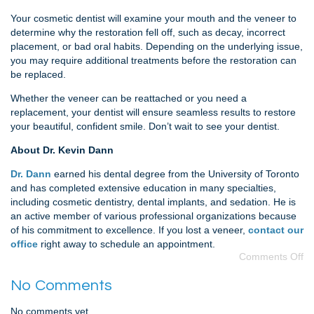
Your cosmetic dentist will examine your mouth and the veneer to
determine why the restoration fell off, such as decay, incorrect
placement, or bad oral habits. Depending on the underlying issue,
you may require additional treatments before the restoration can
be replaced.
Whether the veneer can be reattached or you need a
replacement, your dentist will ensure seamless results to restore
your beautiful, confident smile. Don’t wait to see your dentist.
About Dr. Kevin Dann
Dr. Dann
earned his dental degree from the University of Toronto
and has completed extensive education in many specialties,
including cosmetic dentistry, dental implants, and sedation. He is
an active member of various professional organizations because
of his commitment to excellence. If you lost a veneer,
contact our
office
right away to schedule an appointment.
Comments Off
No Comments
No comments yet.