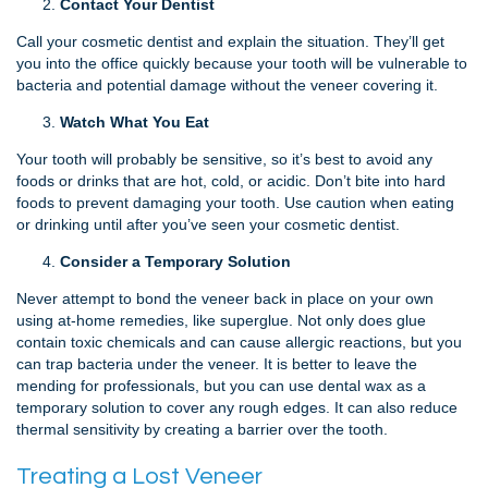
Contact Your Dentist
Call your cosmetic dentist and explain the situation. They’ll get
you into the office quickly because your tooth will be vulnerable to
bacteria and potential damage without the veneer covering it.
Watch What You Eat
Your tooth will probably be sensitive, so it’s best to avoid any
foods or drinks that are hot, cold, or acidic. Don’t bite into hard
foods to prevent damaging your tooth. Use caution when eating
or drinking until after you’ve seen your cosmetic dentist.
Consider a Temporary Solution
Never attempt to bond the veneer back in place on your own
using at-home remedies, like superglue. Not only does glue
contain toxic chemicals and can cause allergic reactions, but you
can trap bacteria under the veneer. It is better to leave the
mending for professionals, but you can use dental wax as a
temporary solution to cover any rough edges. It can also reduce
thermal sensitivity by creating a barrier over the tooth.
Treating a Lost Veneer