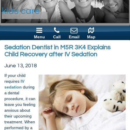
Menu
Call
Email
Map
Sedation Dentist in M5R 3K4 Explains
Child Recovery after IV Sedation
June 13, 2018
If your child
requires
IV
sedation
during
a dental
procedure, it can
leave you feeling
anxious about
their upcoming
treatment. When
performed by a