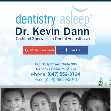
Write a Review
Like Us
1235 Bay Street, Suite 305
Toronto, Ontario M5R 3K4
Phone:
(647) 559-3124
Fax: (416) 961-6550