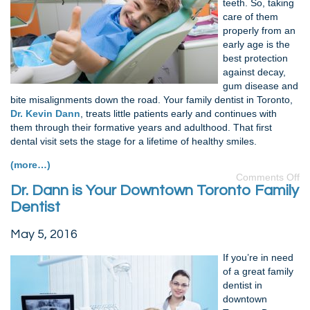
teeth. So, taking
care of them
properly from an
early age is the
best protection
against decay,
gum disease and
bite misalignments down the road. Your family dentist in Toronto,
Dr. Kevin Dann
, treats little patients early and continues with
them through their formative years and adulthood. That first
dental visit sets the stage for a lifetime of healthy smiles.
(more…)
Comments Off
Dr. Dann is Your Downtown Toronto Family
Dentist
May 5, 2016
If you’re in need
of a great family
dentist in
downtown