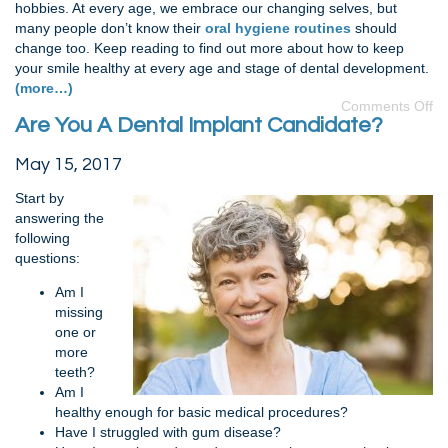
hobbies. At every age, we embrace our changing selves, but
many people don’t know their
oral hygiene routines
should
change too. Keep reading to find out more about how to keep
your smile healthy at every age and stage of dental development.
(more…)
Comments Off
Are You A Dental Implant Candidate?
May 15, 2017
Start by
answering the
following
questions:
Am I
missing
one or
more
teeth?
Am I
healthy enough for basic medical procedures?
Have I struggled with gum disease?