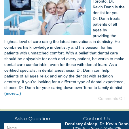
Toronto, Dr.
Kevin Dann is the
dentist for you.
Dr. Dann treats
patients of all
ages by
providing the
highest level of care using the latest innovations in dentistry. He
combines his knowledge in dentistry and his passion for his
patients with unmatched comfort. With a belief that dental care
should be enjoyable for each and every patient, he works to make
dental care comfortable, even for those with dental fears. As a
certified specialist in dental anesthesia, Dr. Dann can help
patients of all ages relax and enjoy the dentist with sedation
dentistry. If you’re looking for a different type of dental experience,
choose Dr. Dann for your caring downtown Toronto family dentist.
(more…)
Comments Off
Ask a Question
Contact Us
Dentistry Asleep, Dr. Kevin Dann
1235 Bay Street, Suite 305