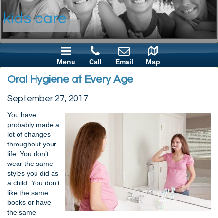
Menu
Call
Email
Map
Oral Hygiene at Every Age
September 27, 2017
You have
probably made a
lot of changes
throughout your
life. You don’t
wear the same
styles you did as
a child. You don’t
like the same
books or have
the same