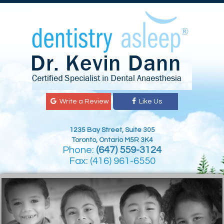
Write a Review
Like Us
1235 Bay Street, Suite 305
Toronto, Ontario M5R 3K4
Phone:
(647) 559-3124
Fax: (416) 961-6550