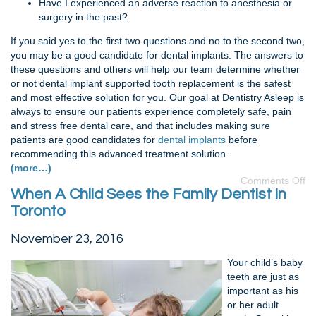
Have I experienced an adverse reaction to anesthesia or
surgery in the past?
If you said yes to the first two questions and no to the second two,
you may be a good candidate for dental implants. The answers to
these questions and others will help our team determine whether
or not dental implant supported tooth replacement is the safest
and most effective solution for you. Our goal at Dentistry Asleep is
always to ensure our patients experience completely safe, pain
and stress free dental care, and that includes making sure
patients are good candidates for
dental implants
before
recommending this advanced treatment solution.
(more…)
Comments Off
When A Child Sees the Family Dentist in
Toronto
November 23, 2016
Your child’s baby
teeth are just as
important as his
or her adult