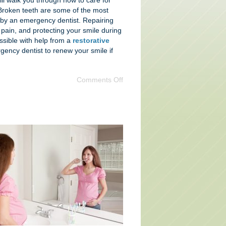
ll walk you through how to care for
Broken teeth are some of the most
s by an emergency dentist. Repairing
g pain, and protecting your smile during
ossible with help from a
restorative
ency dentist to renew your smile if
Comments Off