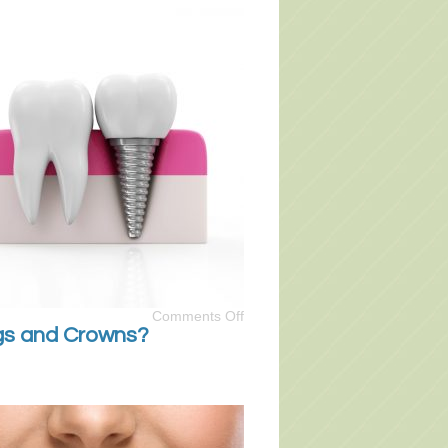
Comments Off
ngs and Crowns?