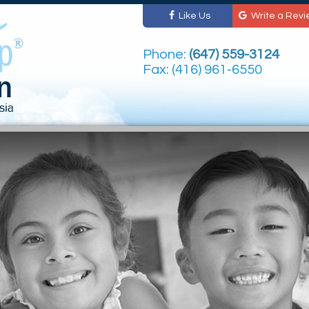
Like Us
Write a Revi
Phone:
(647) 559-3124
Fax: (416) 961-6550