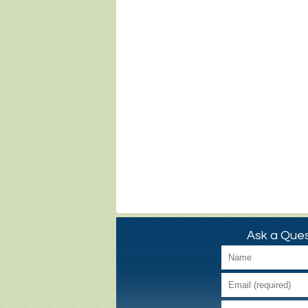
Ask a Ques