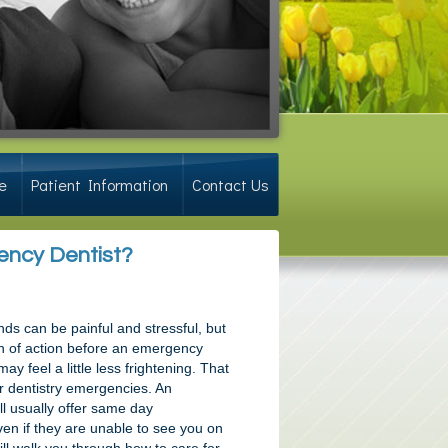
e
Patient Information
Contact Us
gency Dentist?
nds can be painful and stressful, but
n of action before an emergency
may feel a little less frightening. That
r dentistry emergencies. An
l usually offer same day
en if they are unable to see you on