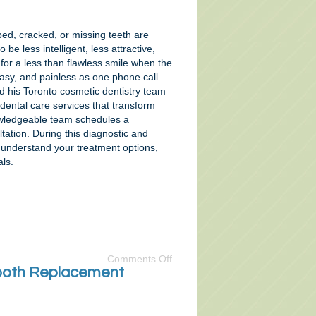
ped, cracked, or missing teeth are
 be less intelligent, less attractive,
 for a less than flawless smile when the
easy, and painless as one phone call.
d his Toronto cosmetic dentistry team
 dental care services that transform
owledgeable team schedules a
tation. During this diagnostic and
u understand your treatment options,
ls.
Comments Off
 Tooth Replacement