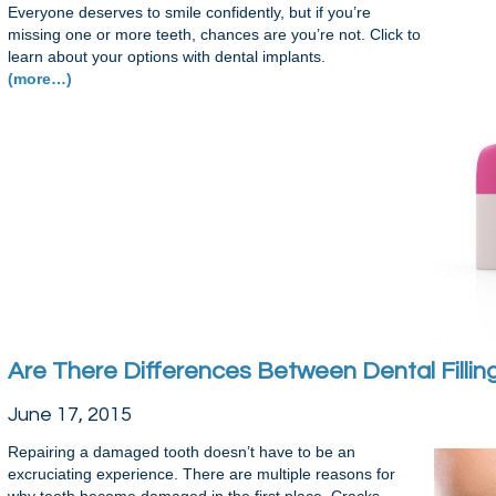
Everyone deserves to smile confidently, but if you’re
missing one or more teeth, chances are you’re not. Click to
learn about your options with dental implants.
(more…)
Are There Differences Between Dental Filli
June 17, 2015
Repairing a damaged tooth doesn’t have to be an
excruciating experience. There are multiple reasons for