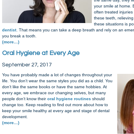
the same day, they wi
your smile at home. 
often treated injurie
these teeth, relievin
these situations is p
dentist
. That means you can take a deep breath and rely on an emerg
you break a tooth.
(more…)
Oral Hygiene at Every Age
September 27, 2017
You have probably made a lot of changes throughout your
life. You don’t wear the same styles you did as a child. You
don’t like the same books or have the same hobbies. At
every age, we embrace our changing selves, but many
people don’t know their
oral hygiene routines
should
change too. Keep reading to find out more about how to
keep your smile healthy at every age and stage of dental
development.
(more…)