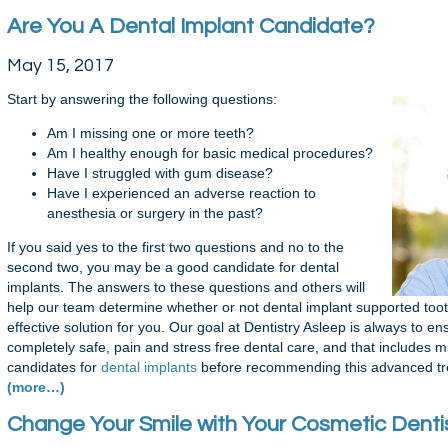
Are You A Dental Implant Candidate?
May 15, 2017
Start by answering the following questions:
Am I missing one or more teeth?
Am I healthy enough for basic medical procedures?
Have I struggled with gum disease?
Have I experienced an adverse reaction to
anesthesia or surgery in the past?
If you said yes to the first two questions and no to the
second two, you may be a good candidate for dental
implants. The answers to these questions and others will
help our team determine whether or not dental implant supported too
effective solution for you. Our goal at Dentistry Asleep is always to e
completely safe, pain and stress free dental care, and that includes 
candidates for
dental implants
before recommending this advanced tre
(more…)
Change Your Smile with Your Cosmetic Dentis