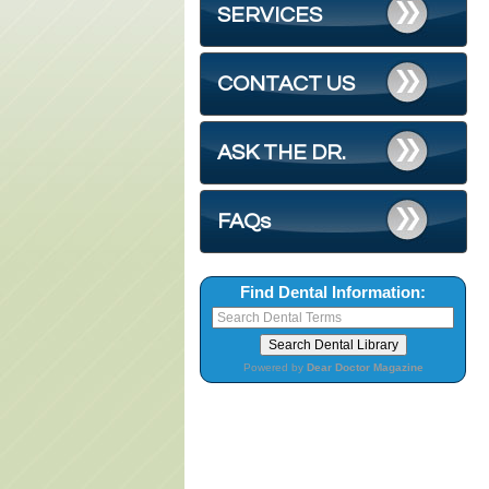
SERVICES
CONTACT US
ASK THE DR.
FAQs
Find Dental Information:
Powered by
Dear Doctor Magazine