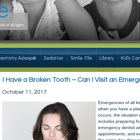
ds of all ages.
ontal infections.
entistry Asleep®
Sedation
Smile File
Library
Kid's Car
I Have a Broken Tooth – Can I Visit an Emer
October 11, 2017
Emergencies of all ki
when you have a pla
occurs, the situation 
includes preparing fo
emergency dentist wil
appointments, and ev