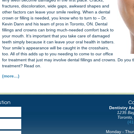
why teeth become damaged in the first place. Cracks,
fractures, discoloration, wide gaps, awkward shapes and
other factors can leave your smile reeling. When a dental
crown or filling is needed, you know who to turn to – Dr.
Kevin Dann and his team of pros in Toronto, ON. Dental
fillings and crowns can bring much-needed comfort back to
your mouth. It’s important that you take care of damaged
teeth simply because it can leave your oral health in tatters.
Your smile’s appearance will be caught in the crosshairs,
too. All of this adds up to you needing to come to our office
for treatment that just may involve dental fillings and crowns. Do you t
treatment? Read on.
(more…)
tion
Co
Dentistry As
1235 Bay
Toronto,
(41
Monday - Thur