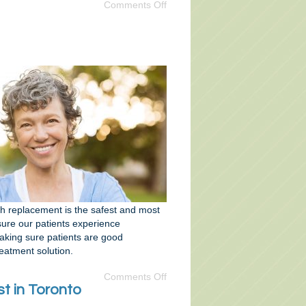
Comments Off
th replacement is the safest and most
nsure our patients experience
making sure patients are good
atment solution.
Comments Off
t in Toronto