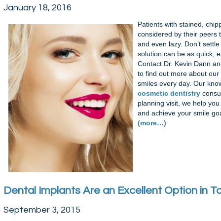
January 18, 2016
Patients with stained, chip
considered by their peers to
and even lazy. Don’t settle
solution can be as quick, 
Contact Dr. Kevin Dann an
to find out more about our
smiles every day. Our kn
cosmetic dentistry
consul
planning visit, we help yo
and achieve your smile goa
(more…)
Dental Implants Are an Excellent Option in
September 3, 2015