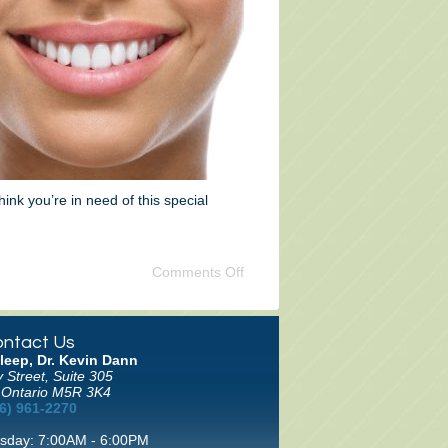
hink you’re in need of this special
Comments Off
ntact Us
leep, Dr. Kevin Dann
 Street, Suite 305
 Ontario M5R 3K4
6) 961-2270
sday: 7:00AM - 6:00PM