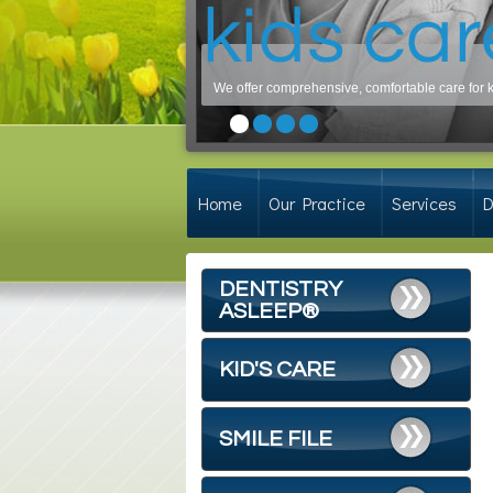
We offer comprehensive, comfortable care for ki
Nearly 75% of adults have period
Home
Our Practice
Services
D
DENTISTRY
ASLEEP®
KID'S CARE
SMILE FILE