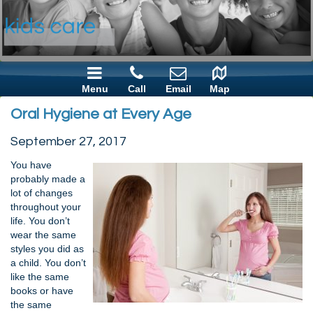
Menu
Call
Email
Map
Oral Hygiene at Every Age
September 27, 2017
You have
probably made a
lot of changes
throughout your
life. You don’t
wear the same
styles you did as
a child. You don’t
like the same
books or have
the same