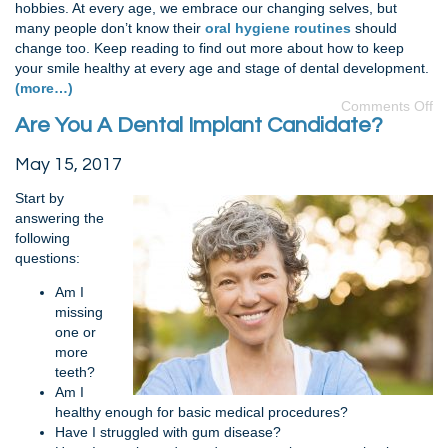
hobbies. At every age, we embrace our changing selves, but
many people don’t know their
oral hygiene routines
should
change too. Keep reading to find out more about how to keep
your smile healthy at every age and stage of dental development.
(more…)
Comments Off
Are You A Dental Implant Candidate?
May 15, 2017
Start by
answering the
following
questions:
Am I
missing
one or
more
teeth?
Am I
healthy enough for basic medical procedures?
Have I struggled with gum disease?