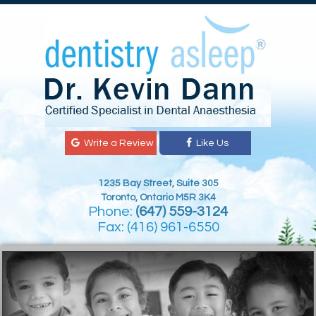
Write a Review
Like Us
1235 Bay Street, Suite 305
Toronto, Ontario M5R 3K4
Phone:
(647) 559-3124
Fax: (416) 961-6550