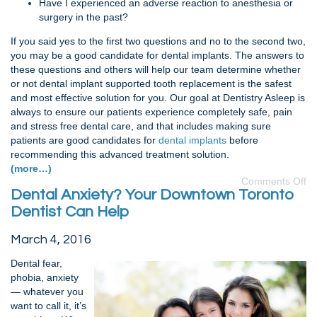
Have I experienced an adverse reaction to anesthesia or
surgery in the past?
If you said yes to the first two questions and no to the second two,
you may be a good candidate for dental implants. The answers to
these questions and others will help our team determine whether
or not dental implant supported tooth replacement is the safest
and most effective solution for you. Our goal at Dentistry Asleep is
always to ensure our patients experience completely safe, pain
and stress free dental care, and that includes making sure
patients are good candidates for
dental implants
before
recommending this advanced treatment solution.
(more…)
Comments Off
Dental Anxiety? Your Downtown Toronto
Dentist Can Help
March 4, 2016
Dental fear,
phobia, anxiety
— whatever you
want to call it, it’s