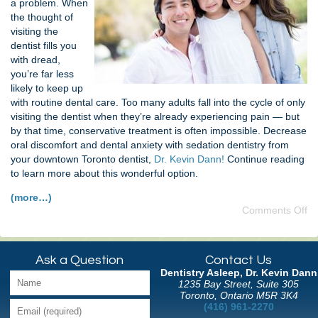
a problem. When
the thought of
visiting the
dentist fills you
with dread,
you’re far less
likely to keep up
with routine dental care. Too many adults fall into the cycle of only
visiting the dentist when they’re already experiencing pain — but
by that time, conservative treatment is often impossible. Decrease
oral discomfort and dental anxiety with sedation dentistry from
your downtown Toronto dentist,
Dr. Kevin Dann!
Continue reading
to learn more about this wonderful option.
(more…)
Comments Off
Ask a Question
Contact Us
Dentistry Asleep, Dr. Kevin Dann
1235 Bay Street, Suite 305
Toronto, Ontario M5R 3K4
(416) 961-2270